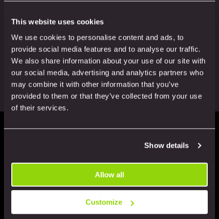
more
Positive demeanour:
Every colleague is passionate
This website uses cookies
about our work and about your experience
We use cookies to personalise content and ads, to
Most of all, we ALWAYS want to know how we’re
provide social media features and to analyse our traffic.
doing. Did we meet your expectations? Simply pass
We also share information about your use of our site with
on your feedback and we’ll make sure to let our
our social media, advertising and analytics partners who
colleagues know.
may combine it with other information that you’ve
provided to them or that they’ve collected from your use
of their services.
Plus: the service you’d
Show details
expect from a rapidly-
Allow all
Customize
growing, responsible