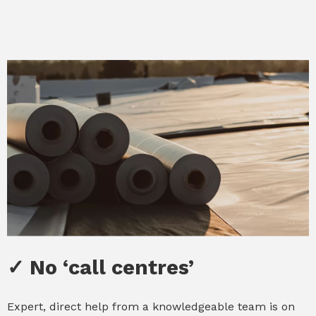
✓ No ‘call centres’
✓ No ‘call centres’
Expert, direct help from a knowledgeable team is on