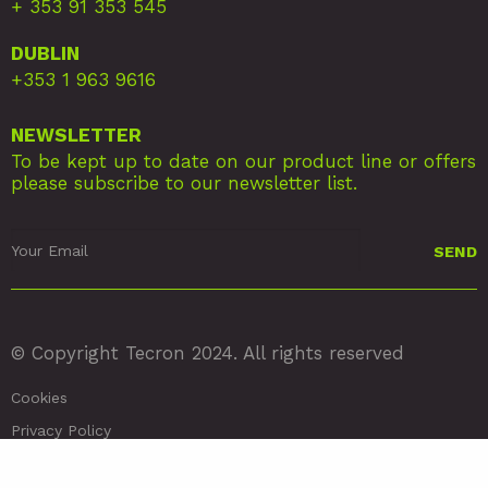
+ 353 91 353 545
DUBLIN
+353 1 963 9616
NEWSLETTER
To be kept up to date on our product line or offers
please subscribe to our newsletter list.
© Copyright Tecron 2024. All rights reserved
Cookies
Privacy Policy