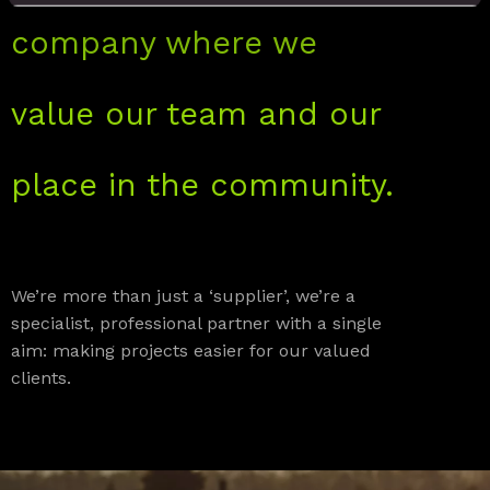
company where we
value our team and our
place in the community.
We’re more than just a ‘supplier’, we’re a
specialist, professional partner with a single
aim: making projects easier for our valued
clients.