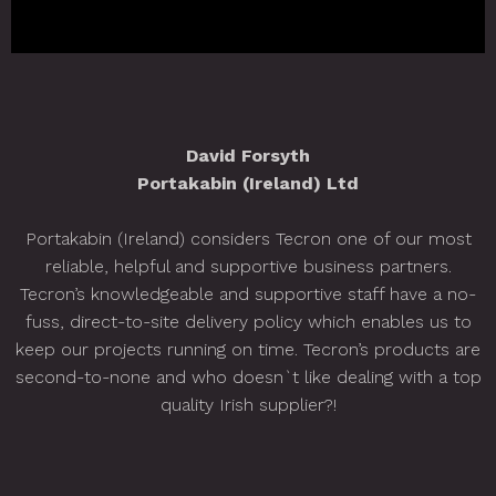
David Forsyth
Portakabin (Ireland) Ltd
Portakabin (Ireland) considers Tecron one of our most
S
reliable, helpful and supportive business partners.
Tecron’s knowledgeable and supportive staff have a no-
o
fuss, direct-to-site delivery policy which enables us to
keep our projects running on time. Tecron’s products are
second-to-none and who doesn`t like dealing with a top
quality Irish supplier?!