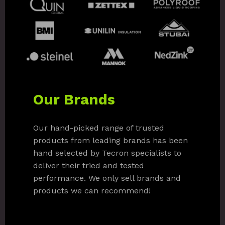
Our Brands
Our hand-picked range of trusted
products from leading brands has been
hand selected by Tecron specialists to
deliver their tried and tested
performance. We only sell brands and
products we can recommend!