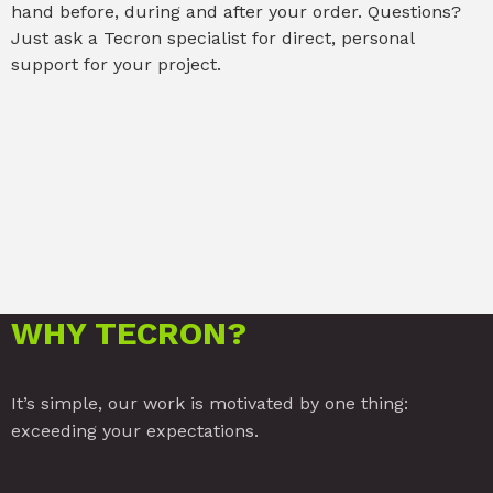
hand before, during and after your order. Questions?
Just ask a Tecron specialist for direct, personal
support for your project.
WHY TECRON?
It’s simple, our work is motivated by one thing:
exceeding your expectations.