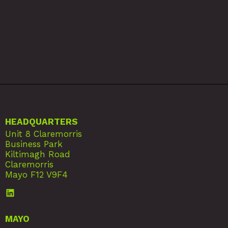
HEADQUARTERS
Unit 8 Claremorris
Business Park
Kiltimagh Road
Claremorris
Mayo F12 V9F4
MAYO