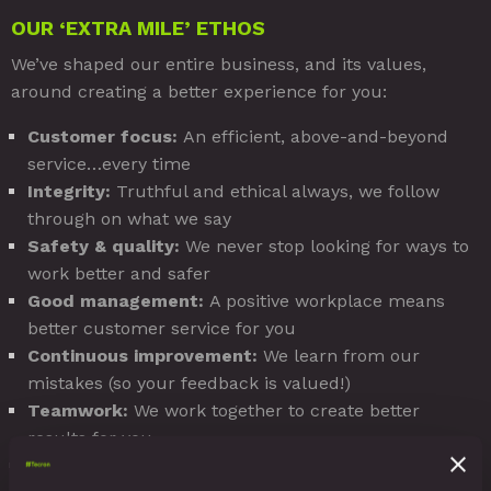
OUR ‘EXTRA MILE’ ETHOS
We’ve shaped our entire business, and its values,
around creating a better experience for you:
Customer focus:
An efficient, above-and-beyond
service…every time
Integrity:
Truthful and ethical always, we follow
through on what we say
Safety & quality:
We never stop looking for ways to
work better and safer
Good management:
A positive workplace means
better customer service for you
Continuous improvement:
We learn from our
mistakes (so your feedback is valued!)
Teamwork:
We work together to create better
results for you
Innovation:
We look for creative ways to bring you