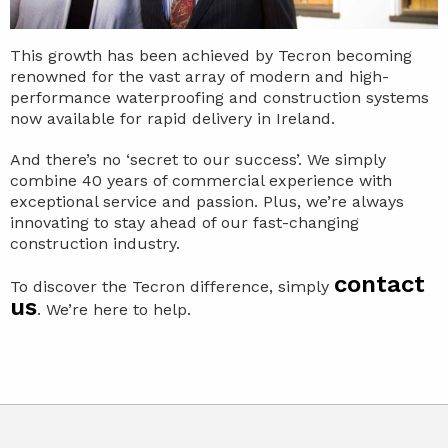
This growth has been achieved by Tecron becoming
renowned for the vast array of modern and high-
performance waterproofing and construction systems
now available for rapid delivery in Ireland.
And there’s no ‘secret to our success’. We simply
combine 40 years of commercial experience with
exceptional service and passion. Plus, we’re always
innovating to stay ahead of our fast-changing
construction industry.
contact
To discover the Tecron difference, simply
us
. We’re here to help.