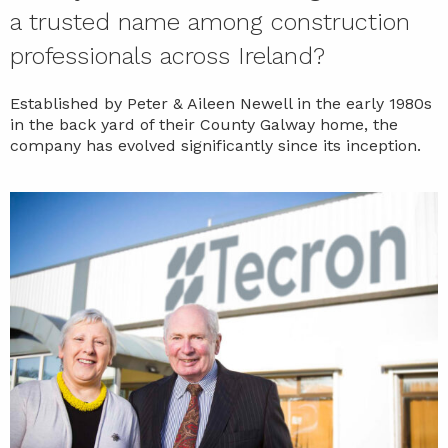
a trusted name among construction
professionals across Ireland?
Established by Peter & Aileen Newell in the early 1980s
in the back yard of their County Galway home, the
company has evolved significantly since its inception.