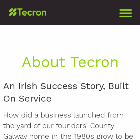
About Tecron
An Irish Success Story, Built
On Service
How did a business launched from
the yard of our founders’ County
Galway home in the 1980s grow to be