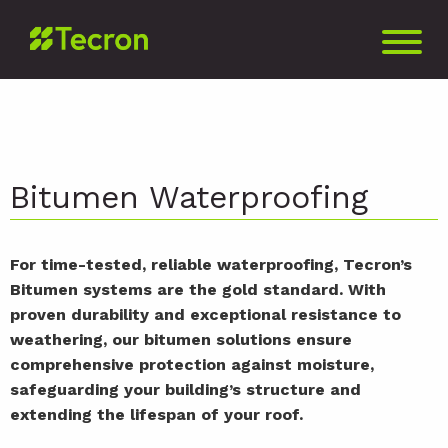
Bitumen Waterproofing
For time-tested, reliable waterproofing, Tecron’s
Bitumen systems are the gold standard. With
proven durability and exceptional resistance to
weathering, our bitumen solutions ensure
comprehensive protection against moisture,
safeguarding your building’s structure and
extending the lifespan of your roof.