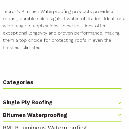
Tecron’s Bitumen Waterproofing products provide a
robust, durable shield against water infiltration. Ideal for a
wide range of applications, these solutions offer
exceptional longevity and proven performance, making
them a top choice for protecting roofs in even the
harshest climates.
Categories
Single Ply Roofing
Bitumen Waterproofing
BMI Bituminous Waterproofing