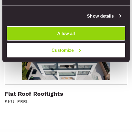
Show details
Allow all
Customize
Flat Roof Rooflights
SKU: FRRL