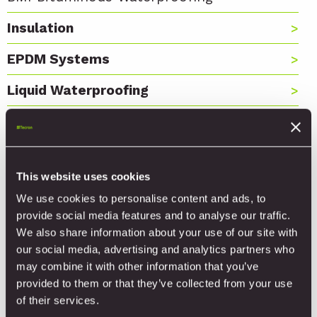
Insulation
EPDM Systems
Liquid Waterproofing
Hard Metals
Rooflight Systems
This website uses cookies
Fastening Systems
We use cookies to personalise content and ads, to
Foams, Sealants and Adhesives
provide social media features and to analyse our traffic.
We also share information about your use of our site with
Tools
our social media, advertising and analytics partners who
may combine it with other information that you’ve
provided to them or that they’ve collected from your use
of their services.