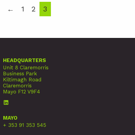
←
1
2
3
HEADQUARTERS
Unit 8 Claremorris
Business Park
Kiltimagh Road
Claremorris
Mayo F12 V9F4
MAYO
+ 353 91 353 545