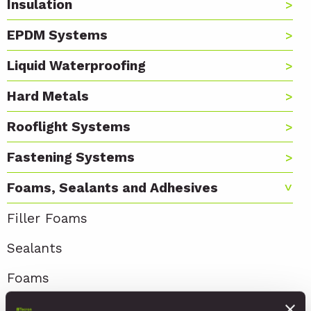
Insulation
EPDM Systems
Liquid Waterproofing
Hard Metals
Rooflight Systems
Fastening Systems
Foams, Sealants and Adhesives
Filler Foams
Sealants
Foams
Adhesives