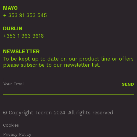
MAYO
+ 353 91 353 545
DUBLIN
+353 1 963 9616
NEWSLETTER
To be kept up to date on our product line or offers
please subscribe to our newsletter list.
© Copyright Tecron 2024. All rights reserved
Cookies
Privacy Policy