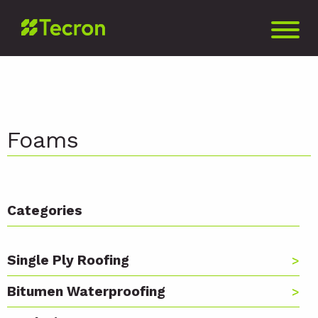
Foams
Categories
Single Ply Roofing
Bitumen Waterproofing