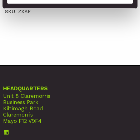
Adhesive Foams
SKU: ZXAF
HEADQUARTERS
Unit 8 Claremorris
Business Park
Kiltimagh Road
Claremorris
Mayo F12 V9F4