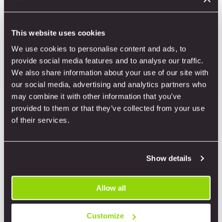
Tools
This website uses cookies
We use cookies to personalise content and ads, to
provide social media features and to analyse our traffic.
We also share information about your use of our site with
our social media, advertising and analytics partners who
may combine it with other information that you’ve
provided to them or that they’ve collected from your use
of their services.
Show details
Allow all
Customize