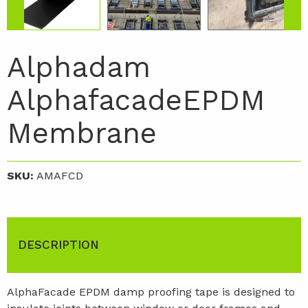
Alphadam
AlphafacadeEPDM
Membrane
SKU:
AMAFCD
DESCRIPTION
AlphaFacade EPDM damp proofing tape is designed to