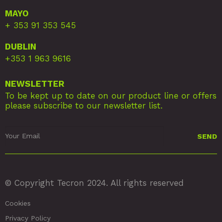
MAYO
+ 353 91 353 545
DUBLIN
+353 1 963 9616
NEWSLETTER
To be kept up to date on our product line or offers
please subscribe to our newsletter list.
© Copyright Tecron 2024. All rights reserved
Cookies
Privacy Policy