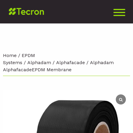
Home
/
EPDM
Systems
/
Alphadam
/
Alphafacade
/ Alphadam
AlphafacadeEPDM Membrane