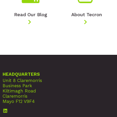
Read Our Blog
About Tecron
HEADQUARTERS
Unit 8 Claremorris
Business Park
Kiltimagh Road
Claremorris
Mayo F12 V9F4