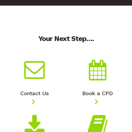
Your Next Step….
Contact Us
Book a CPD