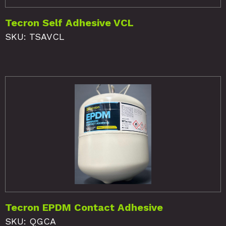
Tecron Self Adhesive VCL
SKU: TSAVCL
Tecron EPDM Contact Adhesive
SKU: QGCA