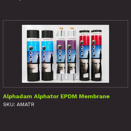
Alphadam Alphator EPDM Membrane
SKU: AMATR