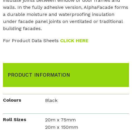
insulate joints between window or door frames and
walls. In the fully adhesive version, AlphaFacade forms
a durable moisture and waterproofing insulation
under facade panel joints on ventilated or traditional
building facades.
For Product Data Sheets
CLICK HERE
PRODUCT INFORMATION
Colours
Black
Roll Sizes
20m x 75mm
20m x 150mm