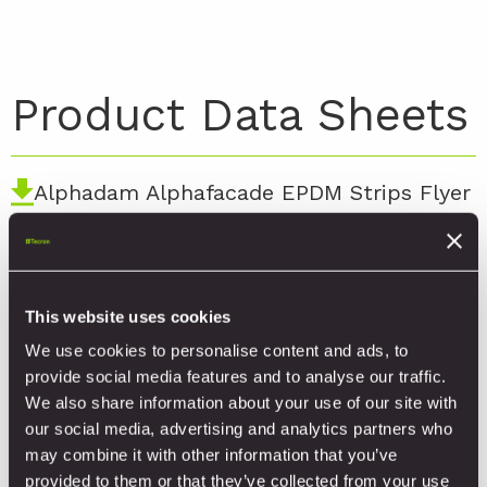
Product Data Sheets
Alphadam Alphafacade EPDM Strips Flyer
Alphadam Alphafacade EPDM Sealing
Strips for Windows and Doors Flyer
This website uses cookies
Alphadam AlphaFacade ITW.010 TDS
We use cookies to personalise content and ads, to
provide social media features and to analyse our traffic.
Alphadam AlphaFacade DOP 1.1
We also share information about your use of our site with
our social media, advertising and analytics partners who
may combine it with other information that you’ve
provided to them or that they’ve collected from your use