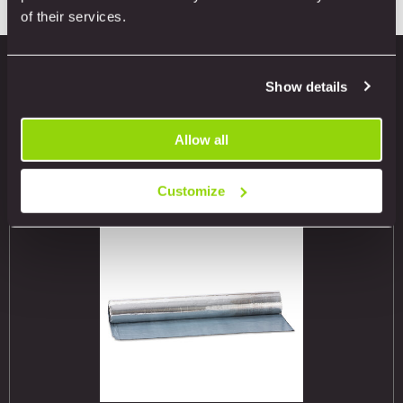
of their services.
Show details
Related products
Allow all
Customize