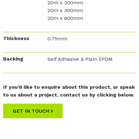
20m x 200mm
20m x 300mm
20m x 600mm
Thickness
0.75mm
Backing
Self Adhesive & Plain EPDM
If you’d like to enquire about this product, or speak
to us about a project, contact us by clicking below.
›
GET IN TOUCH