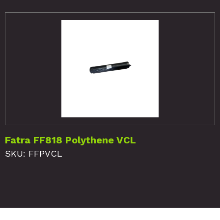
Fatra FF818 Polythene VCL
SKU: FFPVCL