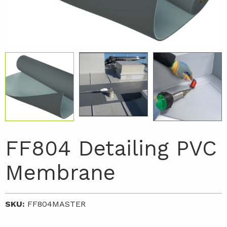
FF804 Detailing PVC
Membrane
SKU:
FF804MASTER