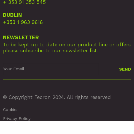
+ 353 91 353 545
DUBLIN
+353 1 963 9616
NEWSLETTER
To be kept up to date on our product line or offers
please subscribe to our newsletter list.
© Copyright Tecron 2024. All rights reserved
Cookies
Privacy Policy