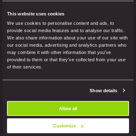
This website uses cookies
Related products
We use cookies to personalise content and ads, to
provide social media features and to analyse our traffic.
We also share information about your use of our site with
our social media, advertising and analytics partners who
may combine it with other information that you’ve
provided to them or that they’ve collected from your use
of their services.
Show details
Allow all
Customize