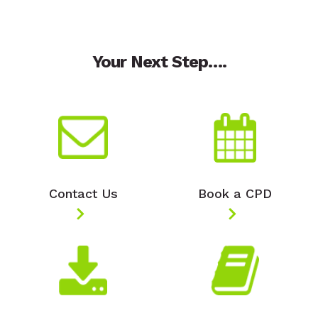
Your Next Step….
Contact Us
Book a CPD