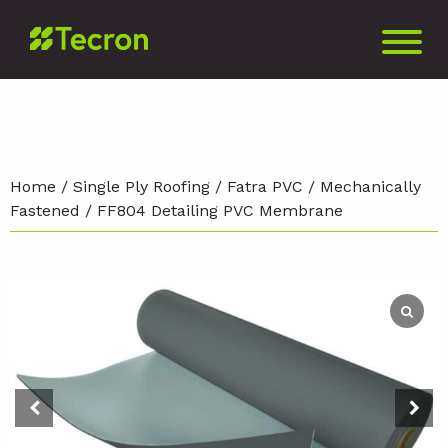
Home
/
Single Ply Roofing
/
Fatra PVC
/
Mechanically
Fastened
/ FF804 Detailing PVC Membrane