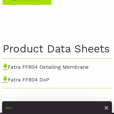
Product Data Sheets
Fatra FF804 Detailing Membrane
Fatra FF804 DoP