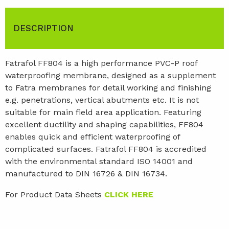
DESCRIPTION
Fatrafol FF804 is a high performance PVC-P roof
waterproofing membrane, designed as a supplement
to Fatra membranes for detail working and finishing
e.g. penetrations, vertical abutments etc. It is not
suitable for main field area application. Featuring
excellent ductility and shaping capabilities, FF804
enables quick and efficient waterproofing of
complicated surfaces. Fatrafol FF804 is accredited
with the environmental standard ISO 14001 and
manufactured to DIN 16726 & DIN 16734.
For Product Data Sheets
CLICK HERE