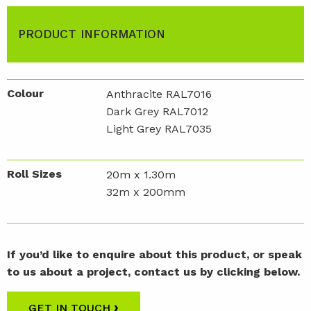
PRODUCT INFORMATION
Colour
Anthracite RAL7016
Dark Grey RAL7012
Light Grey RAL7035
Roll Sizes
20m x 1.30m
32m x 200mm
If you’d like to enquire about this product, or speak
to us about a project, contact us by clicking below.
›
GET IN TOUCH