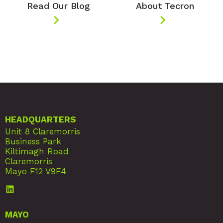
Read Our Blog
About Tecron
HEADQUARTERS
Unit 8 Claremorris
Business Park
Kiltimagh Road
Claremorris
Mayo F12 V9F4
MAYO