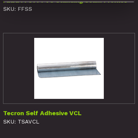
Fatra FF814 PVC Standing Seam Profiles
SKU: FFSS
Tecron Self Adhesive VCL
SKU: TSAVCL