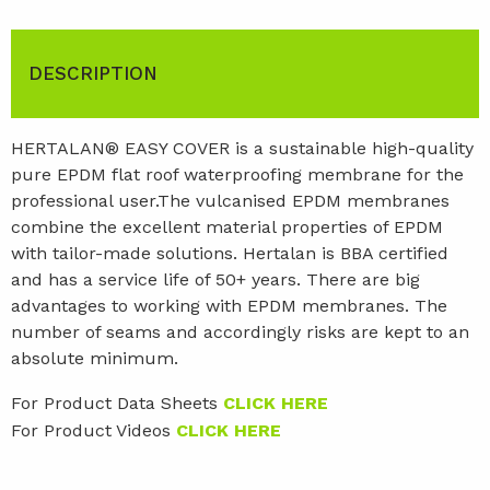
DESCRIPTION
HERTALAN® EASY COVER is a sustainable high-quality
pure EPDM flat roof waterproofing membrane for the
professional user.The vulcanised EPDM membranes
combine the excellent material properties of EPDM
with tailor-made solutions. Hertalan is BBA certified
and has a service life of 50+ years. There are big
advantages to working with EPDM membranes. The
number of seams and accordingly risks are kept to an
absolute minimum.
For Product Data Sheets
CLICK HERE
For Product Videos
CLICK HERE