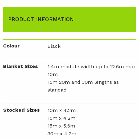
PRODUCT INFORMATION
Colour
Black
Blanket Sizes
1.4m module width up to 12.6m max
10m
15m 20m and 30m lengths as
standad
Stocked Sizes
10m x 4.2m
15m x 4.2m
15m x 5.6m
30m x 4.2m