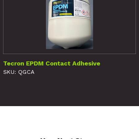
Tecron EPDM Contact Adhesive
SKU: QGCA