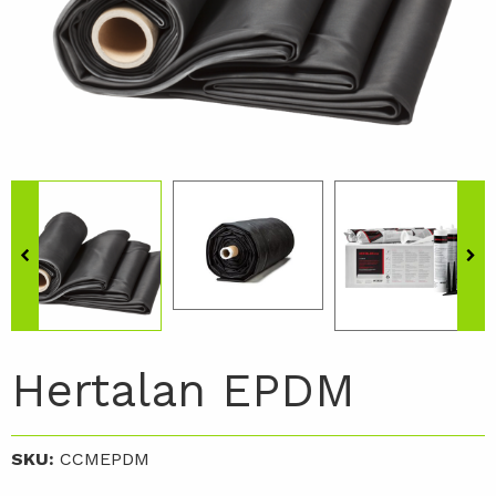
Hertalan EPDM
SKU:
CCMEPDM