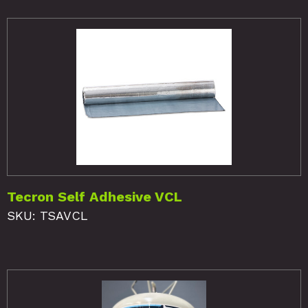
Tecron Self Adhesive VCL
SKU: TSAVCL