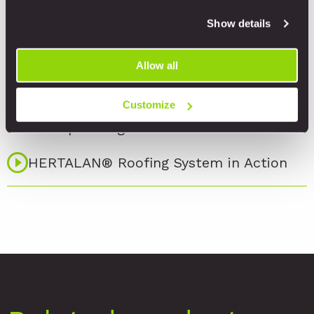
Installation
Show details
HERTALAN®- Welcome to our World of
Allow all
EPDM
HERTALAN® EPDM Skylight
Customize
Waterproofing
HERTALAN® Roofing System in Action