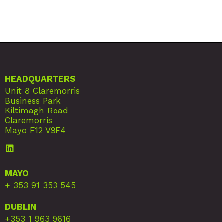
HEADQUARTERS
Unit 8 Claremorris
Business Park
Kiltimagh Road
Claremorris
Mayo F12 V9F4
MAYO
+ 353 91 353 545
DUBLIN
+353 1 963 9616