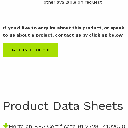
other available on request
If you’d like to enquire about this product, or speak
to us about a project, contact us by clicking below.
›
GET IN TOUCH
Product Data Sheets
Hertalan BBA Certificate 91 2728 14102020