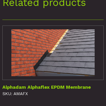
Related products
Alphadam Alphaflex EPDM Membrane
SKU: AMAFX