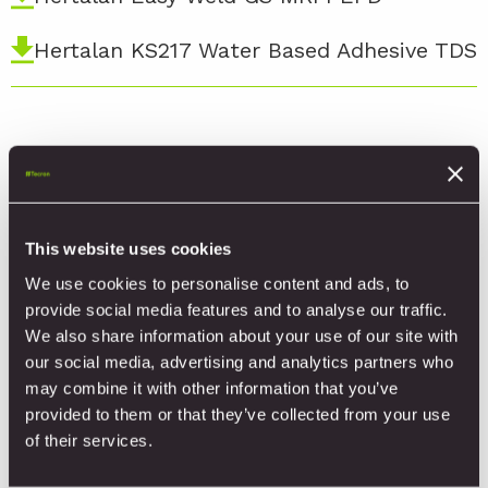
Hertalan KS217 Water Based Adhesive TDS
Product Videos
This website uses cookies
HERTALAN® EPDM Lap Bonding
We use cookies to personalise content and ads, to
provide social media features and to analyse our traffic.
HERTALAN® EPDM Production Process
We also share information about your use of our site with
our social media, advertising and analytics partners who
may combine it with other information that you’ve
HERTALAN® EPDM Induction System
provided to them or that they’ve collected from your use
Installation Video
of their services.
HERTALAN® EPDM Roof Drain