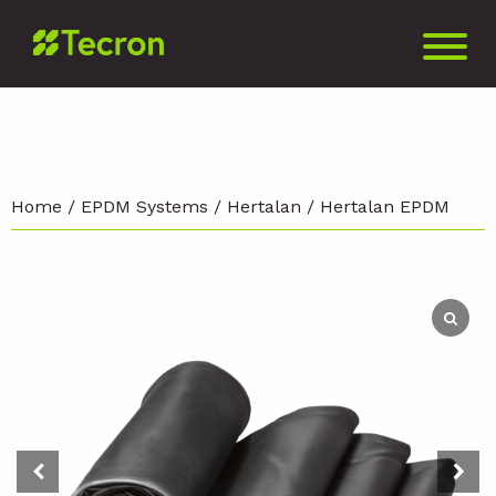
Home
/
EPDM Systems
/
Hertalan
/ Hertalan EPDM