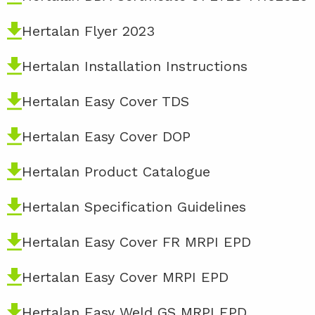
Hertalan Flyer 2023
Hertalan Installation Instructions
Hertalan Easy Cover TDS
Hertalan Easy Cover DOP
Hertalan Product Catalogue
Hertalan Specification Guidelines
Hertalan Easy Cover FR MRPI EPD
Hertalan Easy Cover MRPI EPD
Hertalan Easy Weld GS MRPI EPD