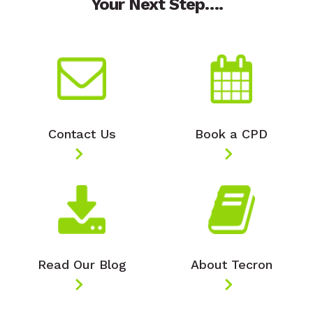
Your Next Step….
Contact Us
Book a CPD
Read Our Blog
About Tecron