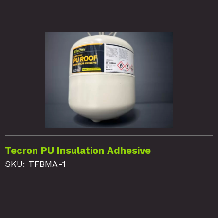
Tecron PU Insulation Adhesive
SKU: TFBMA-1