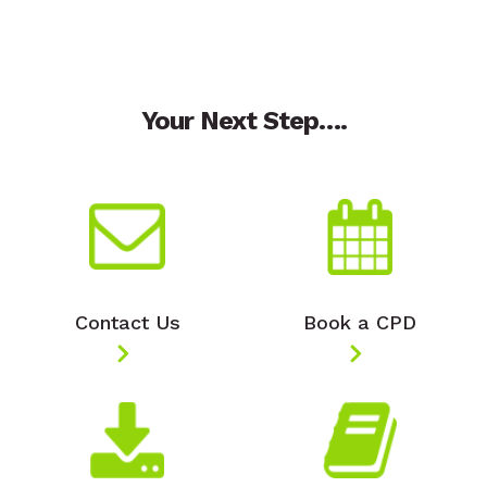
Your Next Step….
Contact Us
Book a CPD