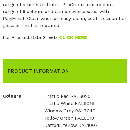
range of other substrates. ProGrip is available in a
range of 8 colours and can be over-coated with
PolyFinish Clear when an easy-clean, scuff-resistant or
glossier finish is required.
For Product Data Sheets
CLICK HERE
PRODUCT INFORMATION
Colours
Traffic Red RAL3020
Traffic White RAL9016
Window Grey RAL7040
Yellow Green RAL6018
Daffodil Yellow RAL1007