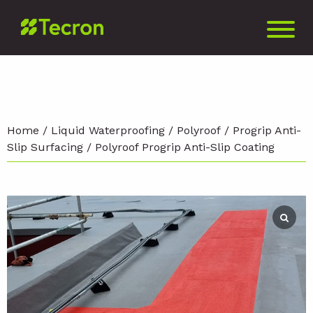
Home
/
Liquid Waterproofing
/
Polyroof
/
Progrip Anti-
Slip Surfacing
/ Polyroof Progrip Anti-Slip Coating