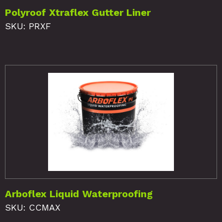
Polyroof Xtraflex Gutter Liner
SKU: PRXF
Arboflex Liquid Waterproofing
SKU: CCMAX