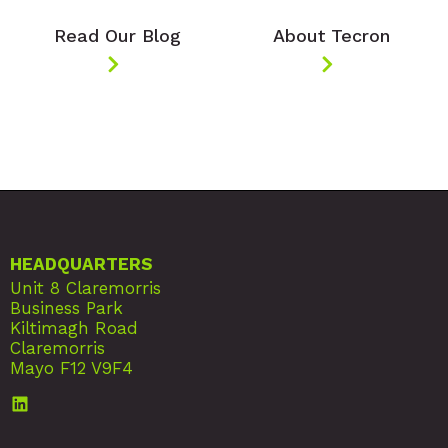
Read Our Blog
About Tecron
HEADQUARTERS
Unit 8 Claremorris
Business Park
Kiltimagh Road
Claremorris
Mayo F12 V9F4