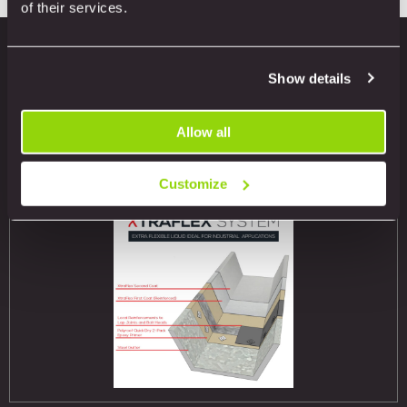
of their services.
Show details
Related products
Allow all
Customize