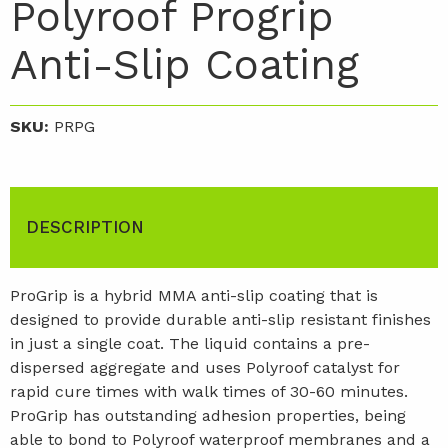
Polyroof Progrip
Anti-Slip Coating
SKU:
PRPG
DESCRIPTION
ProGrip is a hybrid MMA anti-slip coating that is
designed to provide durable anti-slip resistant finishes
in just a single coat. The liquid contains a pre-
dispersed aggregate and uses Polyroof catalyst for
rapid cure times with walk times of 30-60 minutes.
ProGrip has outstanding adhesion properties, being
able to bond to Polyroof waterproof membranes and a