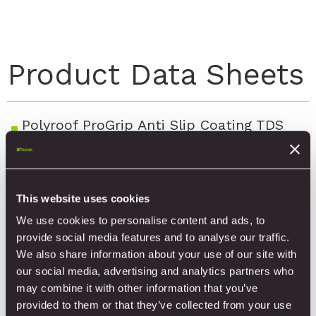
Product Data Sheets
Polyroof ProGrip Anti Slip Coating TDS
V2.4
Polyroof ProGrip Colour Options
This website uses cookies
Polyroof ProGrip Warwick House Case
We use cookies to personalise content and ads, to
Study
provide social media features and to analyse our traffic.
We also share information about your use of our site with
our social media, advertising and analytics partners who
may combine it with other information that you’ve
provided to them or that they’ve collected from your use