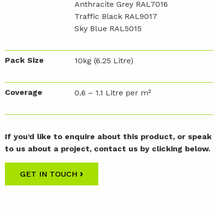
Anthracite Grey RAL7016
Traffic Black RAL9017
Sky Blue RAL5015
Pack Size
10kg (6.25 Litre)
Coverage
0.6 – 1.1 Litre per m²
If you’d like to enquire about this product, or speak
to us about a project, contact us by clicking below.
›
GET IN TOUCH