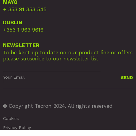
MAYO
+ 353 91 353 545
DUBLIN
+353 1 963 9616
NEWSLETTER
To be kept up to date on our product line or offers
please subscribe to our newsletter list.
© Copyright Tecron 2024. All rights reserved
Cookies
Privacy Policy