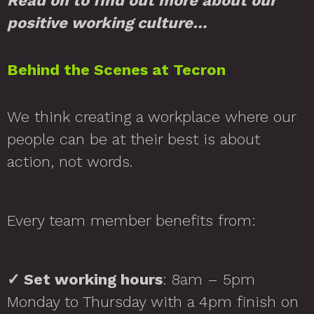
Read on to find out more about our
positive working culture…
Behind the Scenes at Tecron
We think creating a workplace where our
people can be at their best is about
action, not words.
Every team member benefits from:
✓
Set working hours
: 8am – 5pm
Monday to Thursday with a 4pm finish on