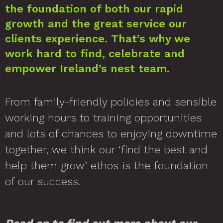
the foundation of both our rapid
growth and the great service our
clients experience. That’s why we
work hard to find, celebrate and
empower Ireland’s nest team.
From family-friendly policies and sensible
working hours to training opportunities
and lots of chances to enjoying downtime
together, we think our ‘find the best and
help them grow’ ethos is the foundation
of our success.