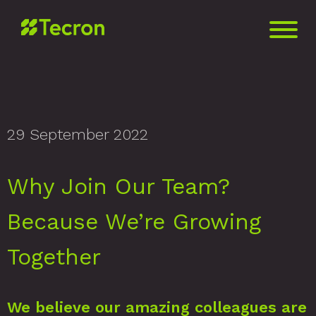
29 September 2022
Why Join Our Team?
Because We’re Growing
Together
We believe our amazing colleagues are