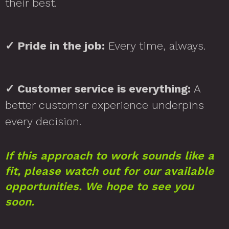
their best.
✓
Pride in the job:
Every time, always.
✓
Customer service is everything:
A
better customer experience underpins
every decision.
If this approach to work sounds like a
fit, please watch out for our available
opportunities. We hope to see you
soon.