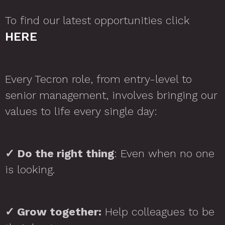
To find our latest opportunities click
HERE
Every Tecron role, from entry-level to
senior management, involves bringing our
values to life every single day:
✓
Do the right thing
: Even when no one
is looking.
✓
Grow together:
Help colleagues to be