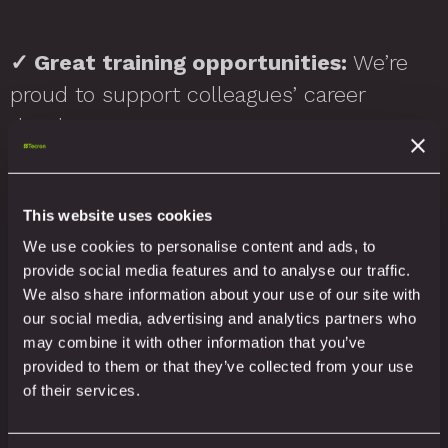
✓
Great training opportunities:
We’re
proud to support colleagues’ career
development.
In short: we’re a people-first business.
This website uses cookies
We use cookies to personalise content and ads, to
provide social media features and to analyse our traffic.
We also strive to support local charities,
We also share information about your use of our site with
our social media, advertising and analytics partners who
sports teams and projects that benefit
may combine it with other information that you’ve
our staff and communities.
provided to them or that they’ve collected from your use
of their services.
How do we know our ethos is