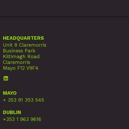
HEADQUARTERS
Unit 8 Claremorris
Business Park
Kiltimagh Road
Claremorris
Mayo F12 V9F4
MAYO
+ 353 91 353 545
DUBLIN
+353 1 963 9616