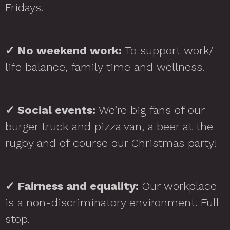
Fridays.
✓
No weekend work:
To support work/
life balance, family time and wellness.
✓
Social events:
We’re big fans of our
burger truck and pizza van, a beer at the
rugby and of course our Christmas party!
✓
Fairness and equality:
Our workplace
is a non-discriminatory environment. Full
stop.