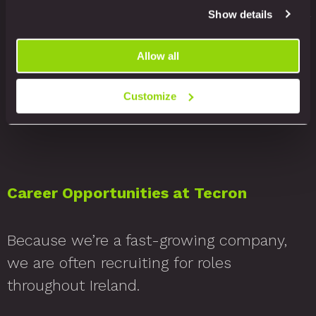
Show details
working? Because our consistently low
employee turnover shows we have
Allow all
created a place where people want to
work and can enjoy their work.
Customize
Career Opportunities at Tecron
Because we’re a fast-growing company,
we are often recruiting for roles
throughout Ireland.