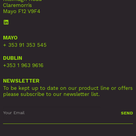
Claremorris
Mayo F12 V9F4
MAYO
+ 353 91 353 545
DUBLIN
+353 1 963 9616
NEWSLETTER
To be kept up to date on our product line or offers
please subscribe to our newsletter list.