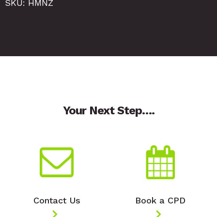
SKU: HMNZ
Your Next Step….
Contact Us
Book a CPD