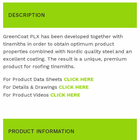
DESCRIPTION
GreenCoat PLX has been developed together with
tinsmiths in order to obtain optimum product
properties combined with Nordic quality steel and an
excellent coating. The result is a unique, premium
product for roofing tinsmiths.
For Product Data Sheets
CLICK HERE
For Details & Drawings
CLICK HERE
For Product Videos
CLICK HERE
PRODUCT INFORMATION