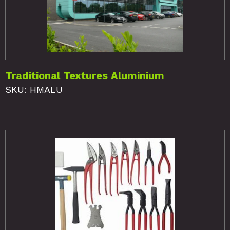
Traditional Textures Aluminium
SKU: HMALU