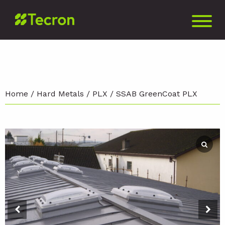
Home
/
Hard Metals
/
PLX
/ SSAB GreenCoat PLX