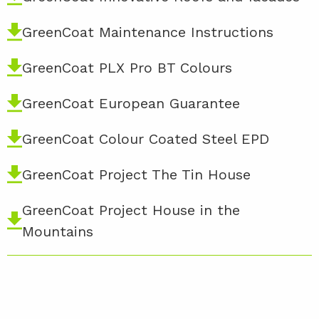
GreenCoat Maintenance Instructions
GreenCoat PLX Pro BT Colours
GreenCoat European Guarantee
GreenCoat Colour Coated Steel EPD
GreenCoat Project The Tin House
GreenCoat Project House in the
Mountains