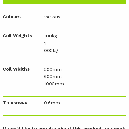
Colours
Various
Coil Weights
100kg
1
000kg
Coil Widths
500mm
600mm
1000mm
Thickness
0.6mm
If you’d like to enquire about this product, or speak