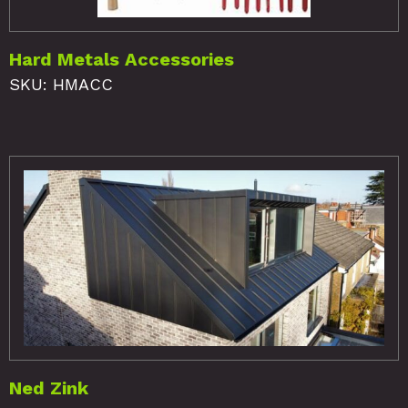
Hard Metals Accessories
SKU: HMACC
Ned Zink