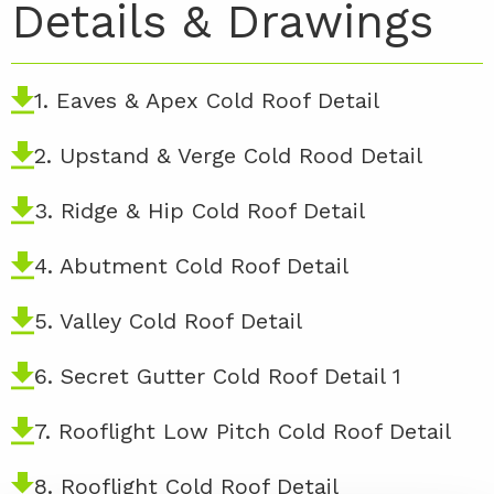
Details & Drawings
1. Eaves & Apex Cold Roof Detail
2. Upstand & Verge Cold Rood Detail
3. Ridge & Hip Cold Roof Detail
4. Abutment Cold Roof Detail
5. Valley Cold Roof Detail
6. Secret Gutter Cold Roof Detail 1
7. Rooflight Low Pitch Cold Roof Detail
8. Rooflight Cold Roof Detail