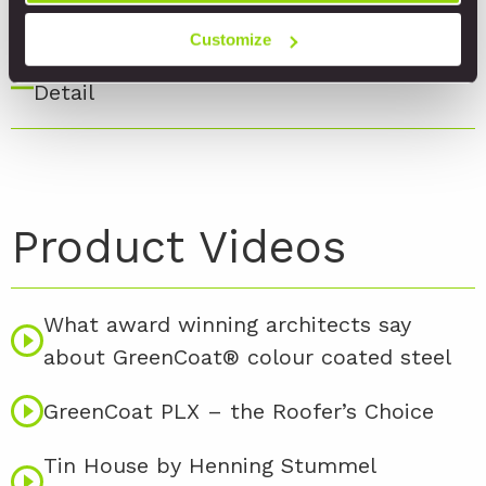
Detail
Customize
17. Window Horizontal Seam Ventilated
Detail
Product Videos
What award winning architects say
about GreenCoat® colour coated steel
GreenCoat PLX – the Roofer’s Choice
Tin House by Henning Stummel