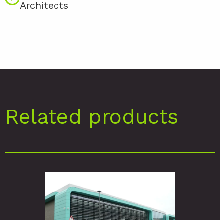
Architects
Related products