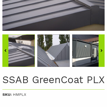
SSAB GreenCoat PLX
SKU:
HMPLX