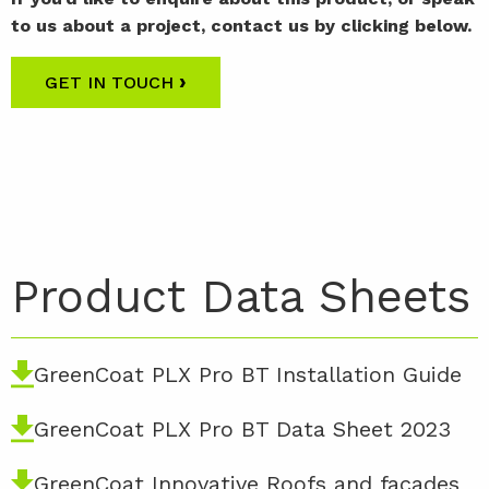
to us about a project, contact us by clicking below.
›
GET IN TOUCH
Product Data Sheets
GreenCoat PLX Pro BT Installation Guide
GreenCoat PLX Pro BT Data Sheet 2023
GreenCoat Innovative Roofs and facades