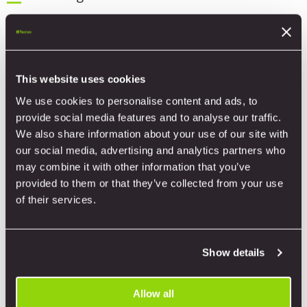
9. Penetrations Cold Roof Detail
10. Cladding Abutment Detail
This website uses cookies
11. Base Ventilated Detail
We use cookies to personalise content and ads, to
provide social media features and to analyse our traffic.
12. External Corner Detail
We also share information about your use of our site with
our social media, advertising and analytics partners who
13. Internal Corner Detail
may combine it with other information that you’ve
provided to them or that they’ve collected from your use
14. Capping Ventilated Detail
of their services.
15. Window Vertical Seam 1 Ventilated
Show details
Detail
16. Window Vertical Seam 2 Ventilated
Allow all