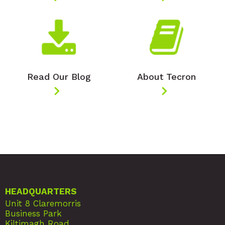
Read Our Blog
About Tecron
HEADQUARTERS
Unit 8 Claremorris
Business Park
Kiltimagh Road